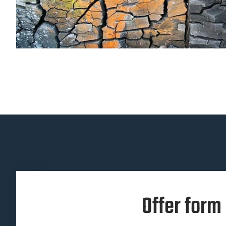
Offer form