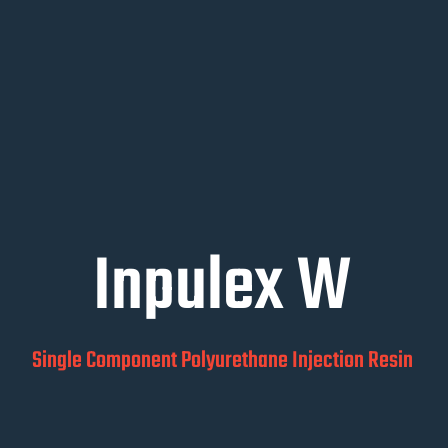
Inpulex W
Single Component Polyurethane Injection Resin