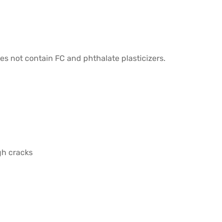
oes not contain FC and phthalate plasticizers.
gh cracks