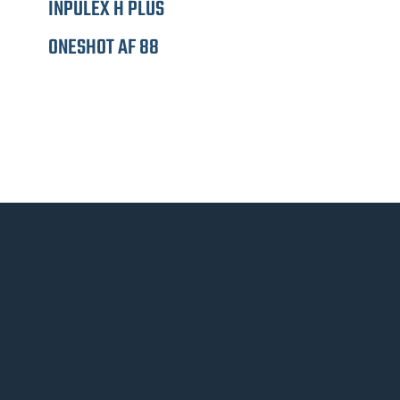
INPULEX H PLUS
ONESHOT AF 88