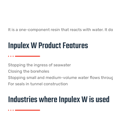
It is a one-component resin that reacts with water. It d
Inpulex W Product Features
Stopping the ingress of seawater
Closing the boreholes
Stopping small and medium-volume water flows throu
For seals in tunnel construction
Industries where Inpulex W is used