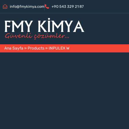
info@fmykimya.com
+90 543 329 21 87
Ana Sayfa
»
Products
»
INPULEX W