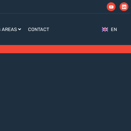
S AREAS
CONTACT
EN
TR