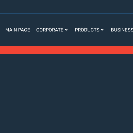
MAIN PAGE
CORPORATE
PRODUCTS
BUSINES