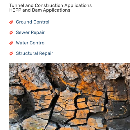
Tunnel and Construction Applications
HEPP and Dam Applications
Ground Control
Sewer Repair
Water Control
Structural Repair