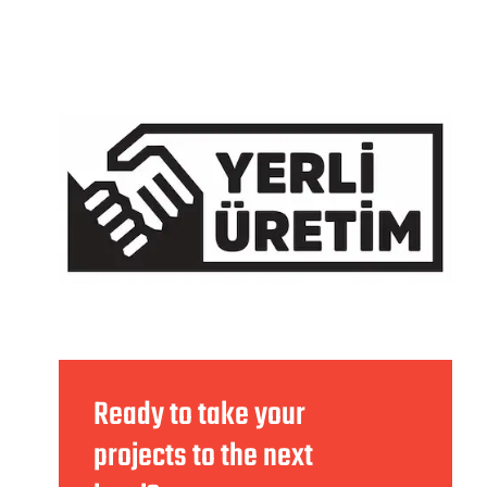
Ready to take your
projects to the next