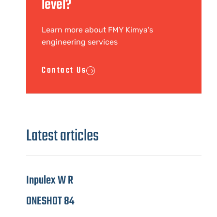
level?
Learn more about FMY Kimya’s
engineering services
Contact Us
Latest articles
Inpulex W R
ONESHOT 84