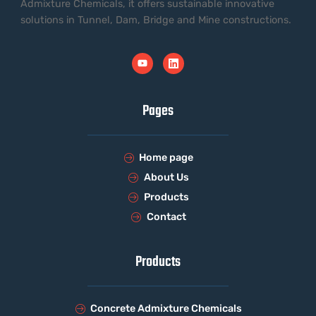
Admixture Chemicals, it offers sustainable innovative
solutions in Tunnel, Dam, Bridge and Mine constructions.
Pages
Home page
About Us
Products
Contact
Products
Concrete Admixture Chemicals