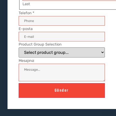
Last
Telefon
*
E-posta
Product Group Selection
Mesajınız
Gönder