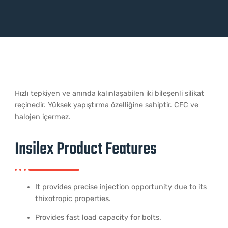
Hızlı tepkiyen ve anında kalınlaşabilen iki bileşenli silikat
reçinedir. Yüksek yapıştırma özelliğine sahiptir. CFC ve
halojen içermez.
Insilex Product Features
It provides precise injection opportunity due to its
thixotropic properties.
Provides fast load capacity for bolts.