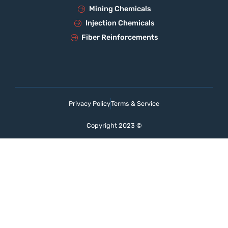
Mining Chemicals
Injection Chemicals
Fiber Reinforcements
Privacy Policy
Terms & Service
Copyright 2023 ©