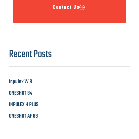
Contact Us
Recent Posts​
Inpulex W R
ONESHOT 84
INPULEX H PLUS
ONESHOT AF 88