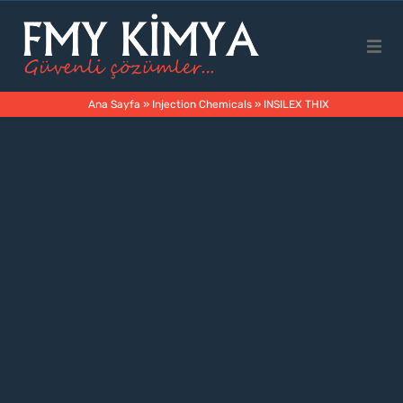
Main Page
Ana Sayfa
»
Injection Chemicals
»
INSILEX THIX
Corporate
Products
Business Areas
Contact