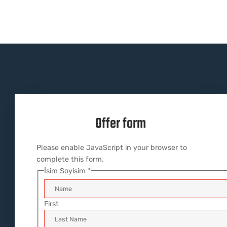
Offer form
Please enable JavaScript in your browser to
complete this form.
İsim Soyisim
*
First