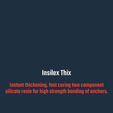
Insilex Thix
Instant thickening, fast curing two component
silicate resin for high strength bonding of anchors.