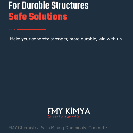
For Durable Structures
Safe Solutions
Make your concrete stronger, more durable, win with us.
FMY Chemistry; With Mining Chemicals, Concrete