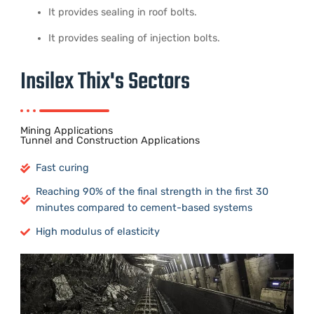
It provides sealing in roof bolts.
It provides sealing of injection bolts.
Insilex Thix's Sectors
Mining Applications
Tunnel and Construction Applications
Fast curing
Reaching 90% of the final strength in the first 30
minutes compared to cement-based systems
​High modulus of elasticity