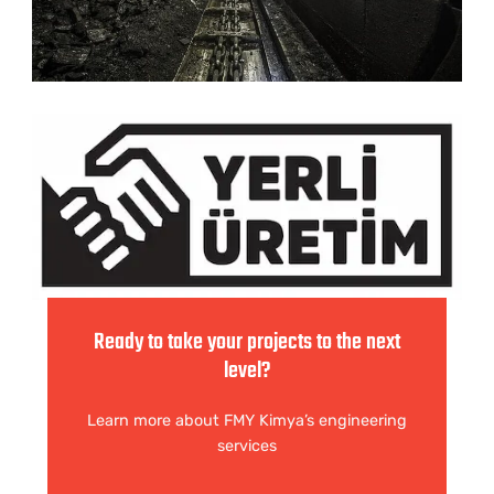
Ready to take your projects to the next
level?
Learn more about FMY Kimya’s engineering
services