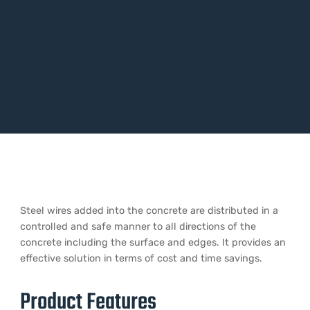
Steel wires added into the concrete are distributed in a
controlled and safe manner to all directions of the
concrete including the surface and edges. It provides an
effective solution in terms of cost and time savings.
Product Features