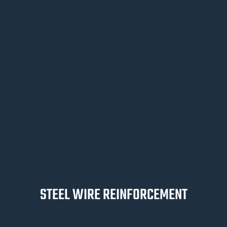
STEEL WIRE REINFORCEMENT