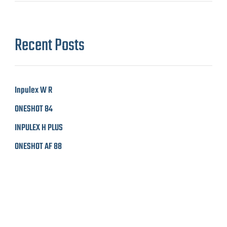
Recent Posts
Inpulex W R
ONESHOT 84
INPULEX H PLUS
ONESHOT AF 88