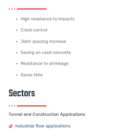
High resistance to impacts
Crack control
Joint spacing increase
Saving on used concrete
Resistance to shrinkage
Saves time
Sectors
Tunnel and Construction Applications
Industrial floor applications