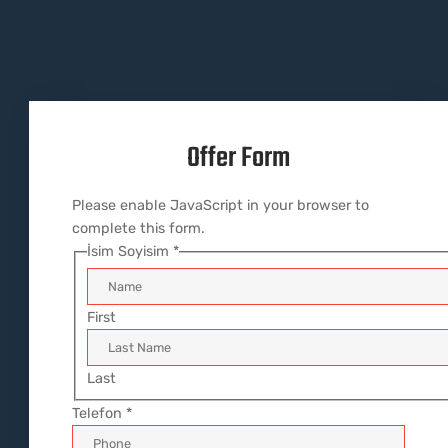
Offer Form​
Please enable JavaScript in your browser to
complete this form.
İsim Soyisim
*
First
Last
Telefon
*