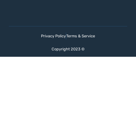
Privacy Policy
Terms & Service
Copyright 2023 ©