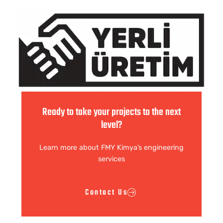
Ready to take your projects to the next
level?
Learn more about FMY Kimya’s engineering
services
Contact Us