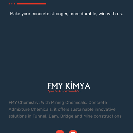
Make your concrete stronger, more durable, win with us.
FMY Chemistry; With Mining Chemicals, Concrete
Admixture Chemicals, it offers sustainable innovative
solutions in Tunnel, Dam, Bridge and Mine constructions.