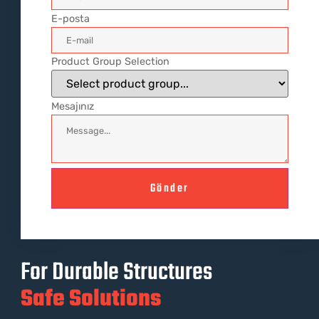
E-posta
Product Group Selection
Mesajınız
Gönder
For Durable Structures
Safe Solutions