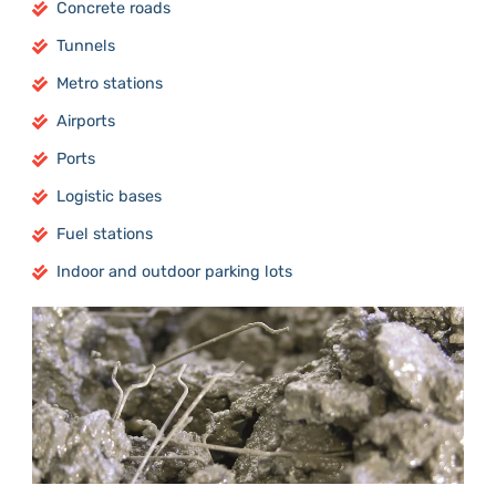
Concrete roads
Tunnels
Metro stations
Airports
Ports
Logistic bases
Fuel stations
Indoor and outdoor parking lots