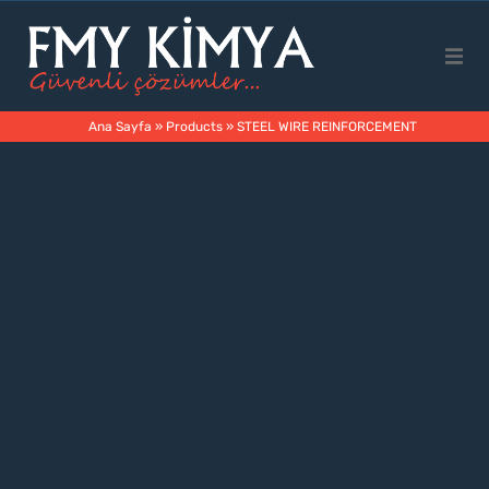
Main Page
Ana Sayfa
»
Products
»
STEEL WIRE REINFORCEMENT
Corporate
Products
Business Areas
Contact