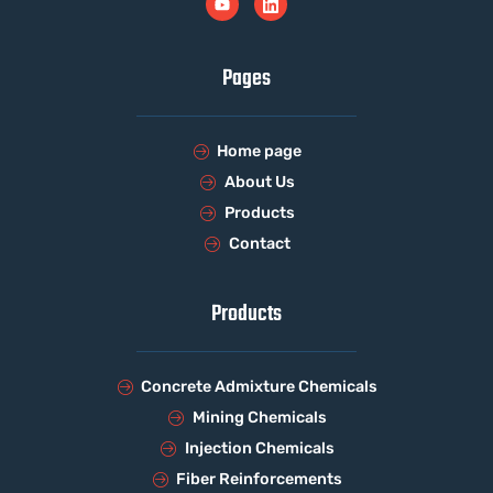
Pages
Home page
About Us
Products
Contact
Products
Concrete Admixture Chemicals
Mining Chemicals
Injection Chemicals
Fiber Reinforcements