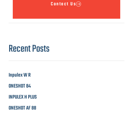
Contact Us
Recent Posts
Inpulex W R
ONESHOT 84
INPULEX H PLUS
ONESHOT AF 88