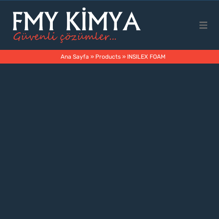
Main Page
Ana Sayfa
»
Products
»
INSILEX FOAM
Corporate
Products
Business Areas
Contact