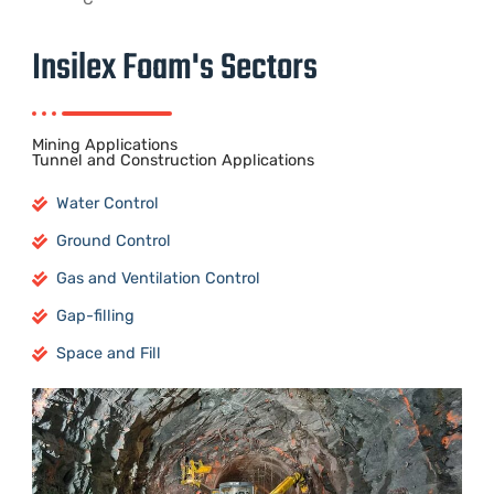
Insilex Foam's Sectors
Mining Applications
Tunnel and Construction Applications
Water Control
Ground Control
Gas and Ventilation Control
Gap-filling
Space and Fill