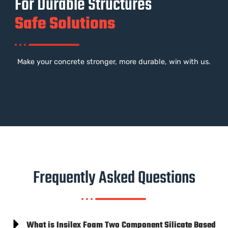
For Durable Structures
Safe Solutions
Make your concrete stronger, more durable, win with us.
Frequently Asked Questions
What is Insilex Foam Two Component Silicate Based