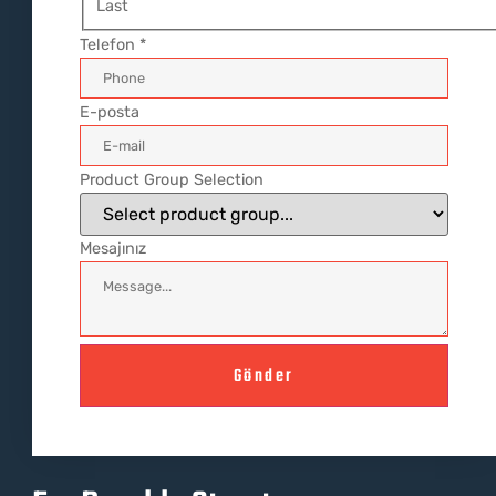
Last
Telefon
*
E-posta
Product Group Selection
Mesajınız
Gönder