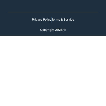
Privacy Policy
Terms & Service
Copyright 2023 ©