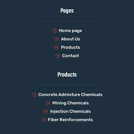
Pages
Home page
About Us
Products
Contact
Products
Concrete Admixture Chemicals
Mining Chemicals
Injection Chemicals
Fiber Reinforcements