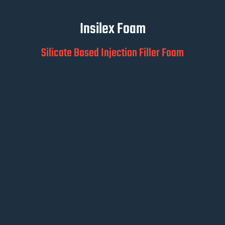
Insilex Foam
Silicate Based Injection Filler Foam