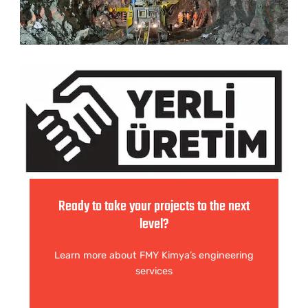
Ready to take your projects to the next
level?
Learn more about FMY Kimya’s engineering
services