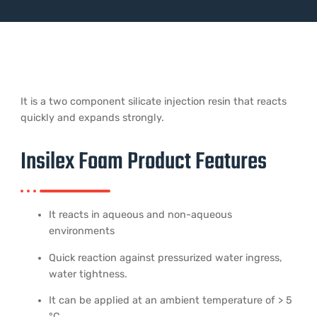
It is a two component silicate injection resin that reacts
quickly and expands strongly.
Insilex Foam Product Features
It reacts in aqueous and non-aqueous
environments
Quick reaction against pressurized water ingress,
water tightness.
It can be applied at an ambient temperature of > 5
°C