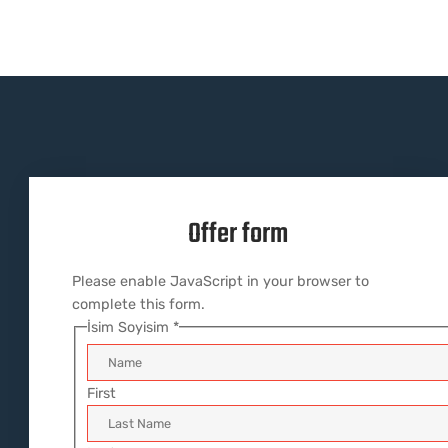
Offer form
Please enable JavaScript in your browser to
complete this form.
İsim Soyisim
*
First