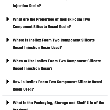
Injection Resin?
What are the Properties of Insilex Foam Two
Component Silicate Based Resin?
Where is Insilex Foam Two Component Silicate
Based Injection Resin Used?
When to Use Insilex Foam Two Component Silicate
Based Injection Resin?
How is Insilex Foam Two Component Silicate Based
Resin Used?
What is the Packaging, Storage and Shelf Life of the