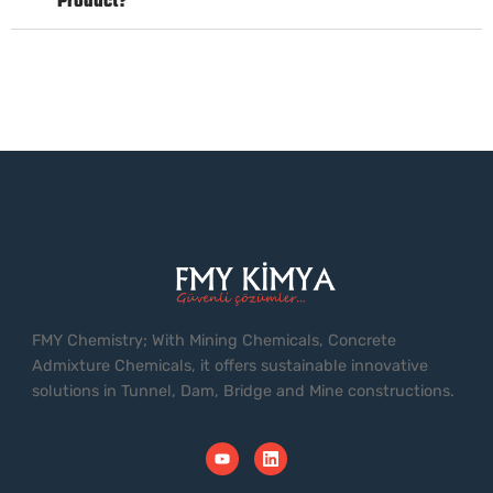
Product?
FMY Chemistry; With Mining Chemicals, Concrete
Admixture Chemicals, it offers sustainable innovative
solutions in Tunnel, Dam, Bridge and Mine constructions.