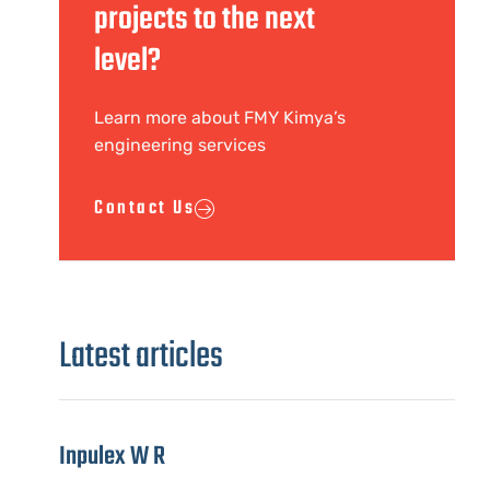
projects to the next
level?
Learn more about FMY Kimya’s
engineering services
Contact Us
Latest articles
Inpulex W R