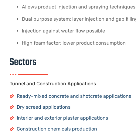
Allows product injection and spraying techniques
Dual purpose system; layer injection and gap fillin
Injection against water flow possible
High foam factor; lower product consumption
Sectors
Tunnel and Construction Applications
Ready-mixed concrete and shotcrete applications
Dry screed applications
Interior and exterior plaster applications
Construction chemicals production