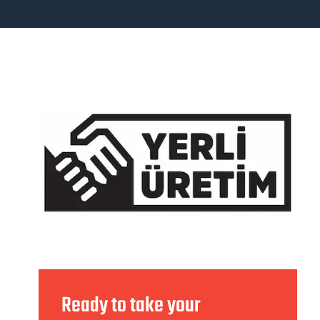
Ready to take your