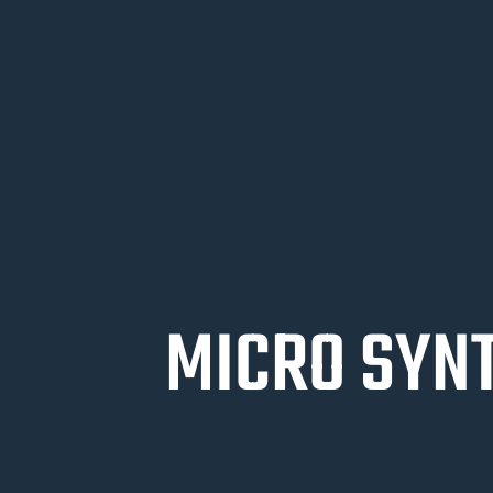
MICRO SYNT