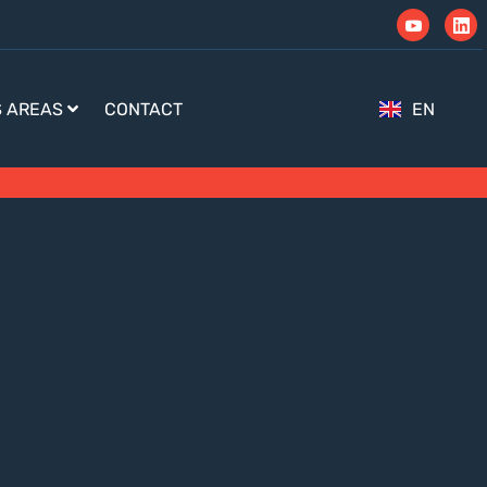
S AREAS
CONTACT
EN
TR