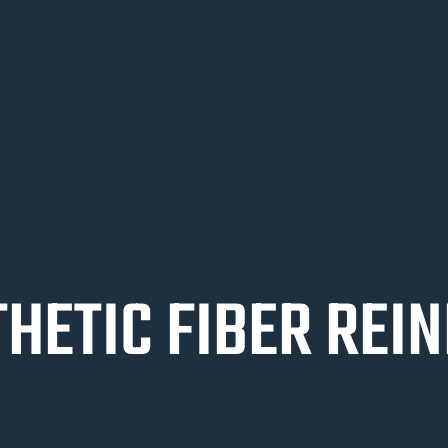
HETIC FIBER REI