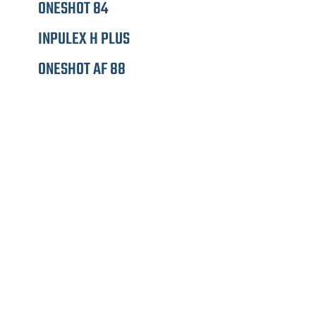
ONESHOT 84
INPULEX H PLUS
ONESHOT AF 88