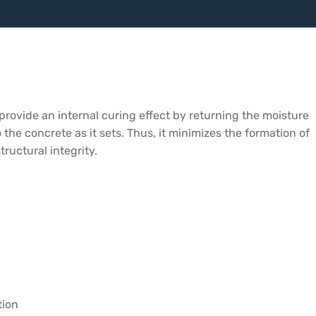
 provide an internal curing effect by returning the moisture
 the concrete as it sets. Thus, it minimizes the formation of
ructural integrity.
tion