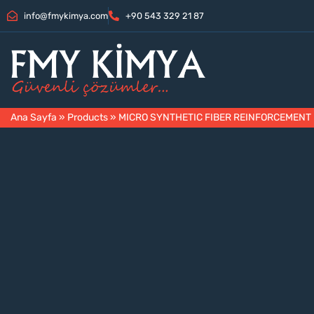
info@fmykimya.com
+90 543 329 21 87
Ana Sayfa
»
Products
»
MICRO SYNTHETIC FIBER REINFORCEMENT