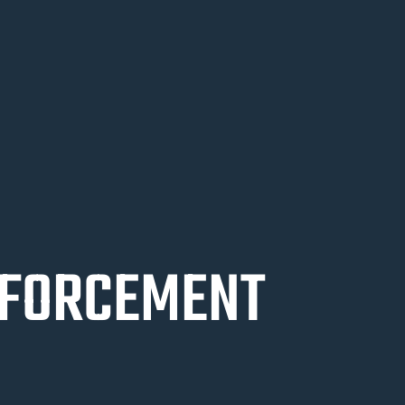
NFORCEMENT