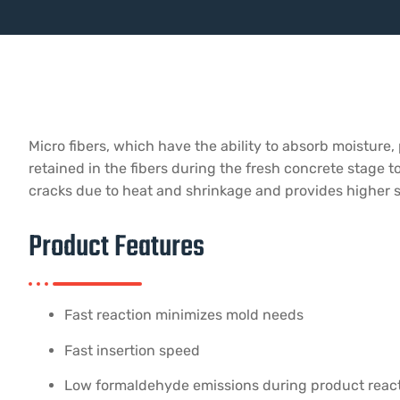
Micro fibers, which have the ability to absorb moisture,
retained in the fibers during the fresh concrete stage to
cracks due to heat and shrinkage and provides higher st
Product Features
Fast reaction minimizes mold needs
Fast insertion speed
Low formaldehyde emissions during product reac