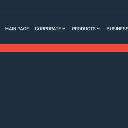
MAIN PAGE
CORPORATE
PRODUCTS
BUSINES