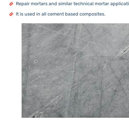
Repair mortars and similar technical mortar applicat
It is used in all cement based composites.