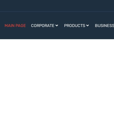
MAIN PAGE
CORPORATE
PRODUCTS
BUSINES