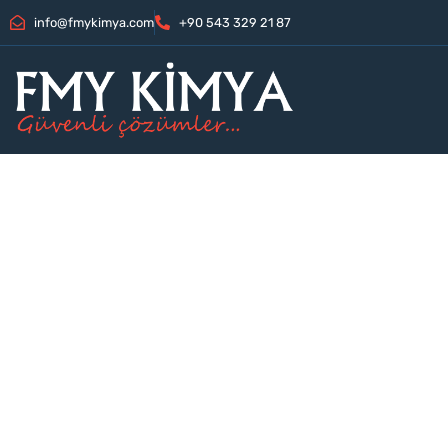
info@fmykimya.com
+90 543 329 21 87