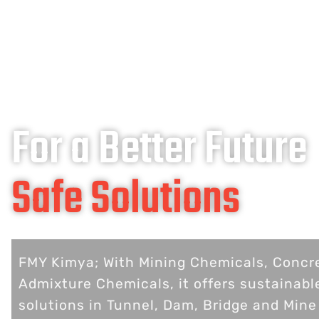
For a Better Future
Safe Solutions
FMY Kimya; With Mining Chemicals, Concr
Admixture Chemicals, it offers sustainabl
solutions in Tunnel, Dam, Bridge and Mine