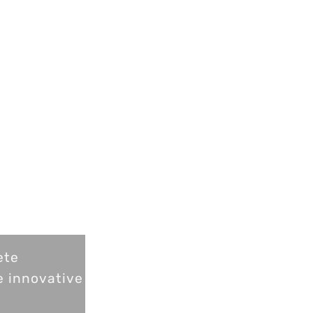
ete
e innovative