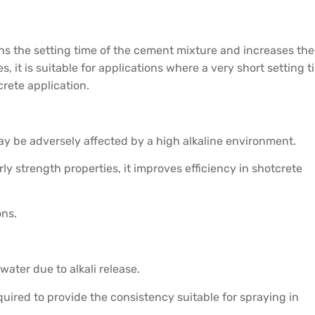
tens the setting time of the cement mixture and increases the
, it is suitable for applications where a very short setting 
rete application.
 may be adversely affected by a high alkaline environment.
ly strength properties, it improves efficiency in shotcrete
ons.
water due to alkali release.
equired to provide the consistency suitable for spraying in