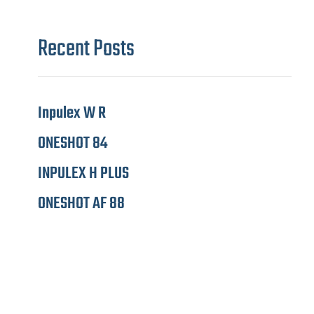
Recent Posts
Inpulex W R
ONESHOT 84
INPULEX H PLUS
ONESHOT AF 88