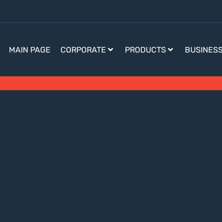
MAIN PAGE
CORPORATE
PRODUCTS
BUSINES