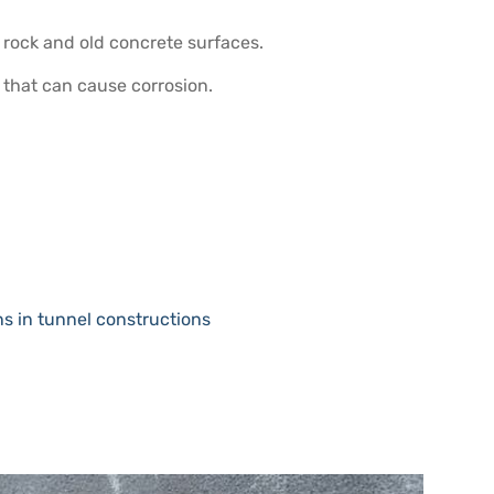
 rock and old concrete surfaces.
 that can cause corrosion.
s in tunnel constructions