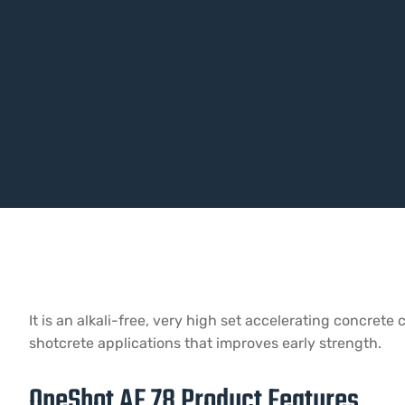
It is an alkali-free, very high set accelerating concre
shotcrete applications that improves early strength.
OneShot AF 78 Product Features