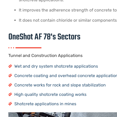
It improves the adherence strength of concrete to
It does not contain chloride or similar components
OneShot AF 78's Sectors
Tunnel and Construction Applications
Wet and dry system shotcrete applications
Concrete coating and overhead concrete application
Concrete works for rock and slope stabilization
High quality shotcrete coating works
Shotcrete applications in mines