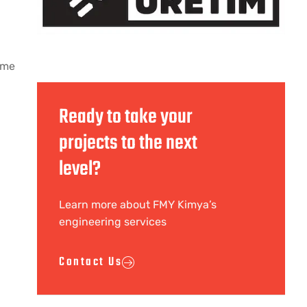
time
Ready to take your
projects to the next
level?
Learn more about FMY Kimya’s
engineering services
Contact Us