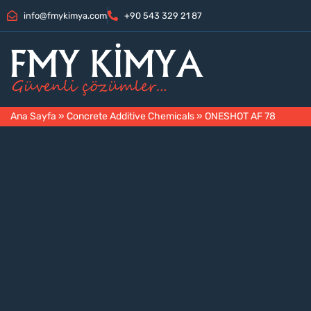
info@fmykimya.com
+90 543 329 21 87
Ana Sayfa
»
Concrete Additive Chemicals
»
ONESHOT AF 78