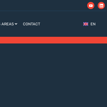
S AREAS
CONTACT
EN
TR