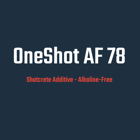
OneShot AF 78
Shotcrete Additive - Alkaline-Free