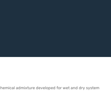
te chemical admixture developed for wet and dry system