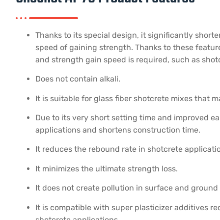
Thanks to its special design, it significantly shor
speed of gaining strength. Thanks to these features
and strength gain speed is required, such as shotc
Does not contain alkali.
It is suitable for glass fiber shotcrete mixes that
Due to its very short setting time and improved ear
applications and shortens construction time.
It reduces the rebound rate in shotcrete applicati
It minimizes the ultimate strength loss.
It does not create pollution in surface and ground 
It is compatible with super plasticizer additives r
shotcrete applications.