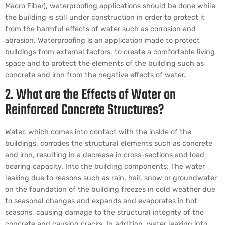
Macro Fiber), waterproofing applications should be done while
the building is still under construction in order to protect it
from the harmful effects of water such as corrosion and
abrasion. Waterproofing is an application made to protect
buildings from external factors, to create a comfortable living
space and to protect the elements of the building such as
concrete and iron from the negative effects of water.
2. What are the Effects of Water on
Reinforced Concrete Structures?
Water, which comes into contact with the inside of the
buildings, corrodes the structural elements such as concrete
and iron, resulting in a decrease in cross-sections and load
bearing capacity. Into the building components; The water
leaking due to reasons such as rain, hail, snow or groundwater
on the foundation of the building freezes in cold weather due
to seasonal changes and expands and evaporates in hot
seasons, causing damage to the structural integrity of the
concrete and causing cracks. In addition, water leaking into