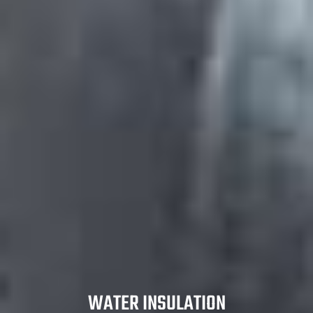
WATER INSULATION