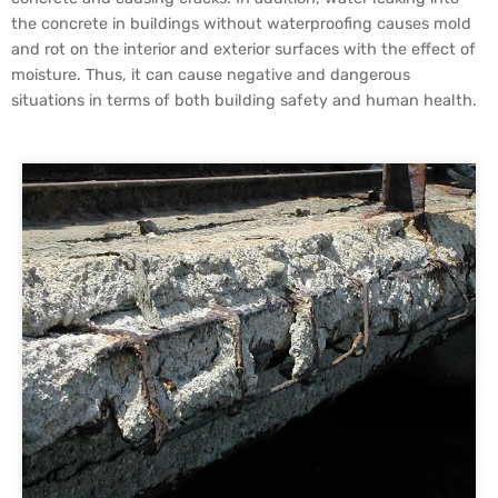
the concrete in buildings without waterproofing causes mold
and rot on the interior and exterior surfaces with the effect of
moisture. Thus, it can cause negative and dangerous
situations in terms of both building safety and human health.