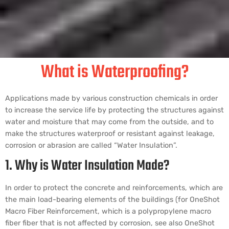
What is Waterproofing?
Applications made by various construction chemicals in order
to increase the service life by protecting the structures against
water and moisture that may come from the outside, and to
make the structures waterproof or resistant against leakage,
corrosion or abrasion are called “Water Insulation”.
1. Why is Water Insulation Made?
In order to protect the concrete and reinforcements, which are
the main load-bearing elements of the buildings (for OneShot
Macro Fiber Reinforcement, which is a polypropylene macro
fiber fiber that is not affected by corrosion, see also OneShot