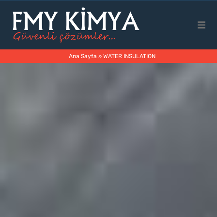
Main Page
Ana Sayfa
»
WATER INSULATION
Corporate
Products
Business Areas
Contact