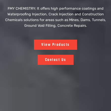
FMY CHEMISTRY; It offers high performance coatings and
Waterproofing Injection, Crack Injection and Construction
Chemicals solutions for areas such as Mines, Dams, Tunnels,
Ground Void Filling, Concrete Repairs.
View Products
Contact Us