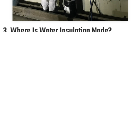
3. Where Is Water Insulation Made?
Building and construction foundations, dams retaining walls,
flumes, parking lots, highways, roads, tunnels, sewerage,
treatment plants, bridges and viaducts, garbage dumps, floors
resting on the ground, balconies, terraces, sloping roofs, wet
areas such as bathrooms, washbasins, toilets, drinking water
tanks, utility water tanks, structures such as artificial ponds
and pools, etc. Waterproofing can be applied in almost all
areas where water can enter the buildings, especially the
areas.
If the penetration of water into this structure, whose integrity
is broken, is not prevented, the penetrating water will cause
corrosion in the reinforcement, deformation in the concrete
and begin to reduce the load that the skeleton can carry. If